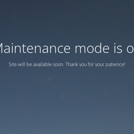
aintenance mode is 
Site will be available soon. Thank you for your patience!