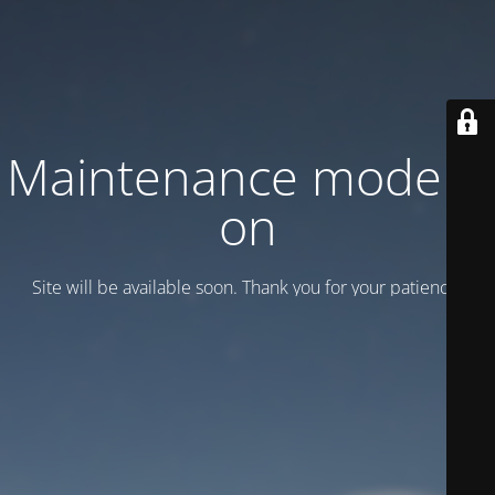
Maintenance mode is
on
Site will be available soon. Thank you for your patience!