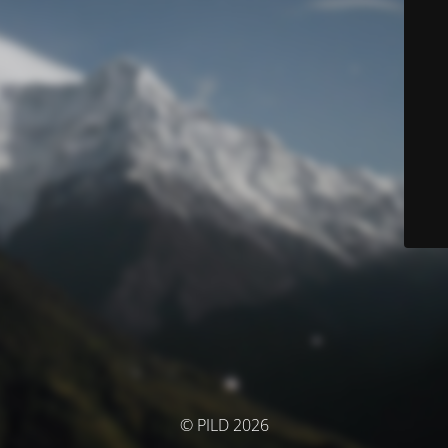
© PILD 2026