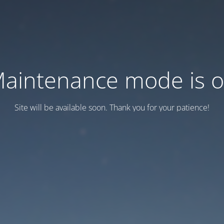
aintenance mode is 
Site will be available soon. Thank you for your patience!