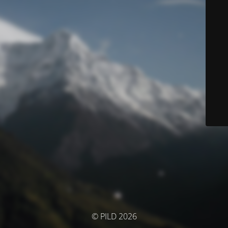
© PILD 2026