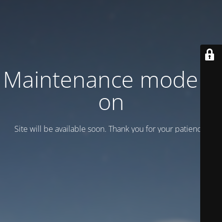
Maintenance mode is
on
Site will be available soon. Thank you for your patience!