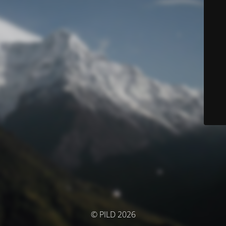
© PILD 2026