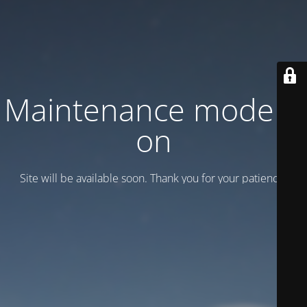
Maintenance mode is
on
Site will be available soon. Thank you for your patience!