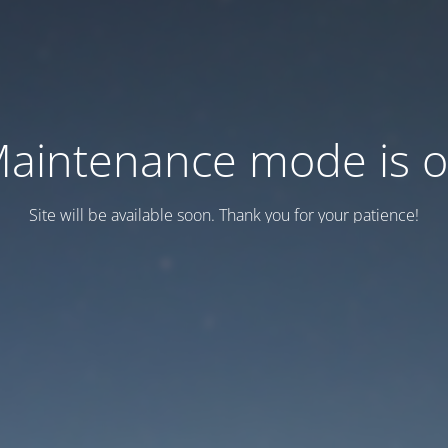
aintenance mode is 
Site will be available soon. Thank you for your patience!