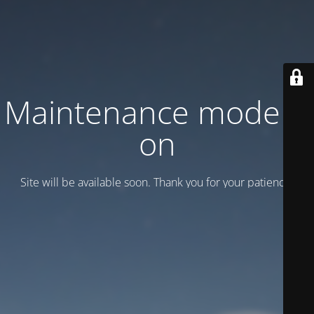
Maintenance mode is
on
Site will be available soon. Thank you for your patience!