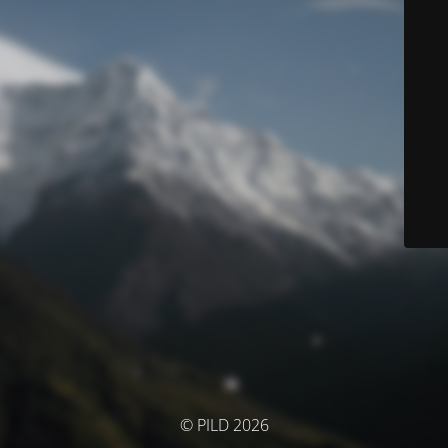
© PILD 2026