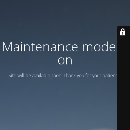
Maintenance mode is
on
Site will be available soon. Thank you for your patience!