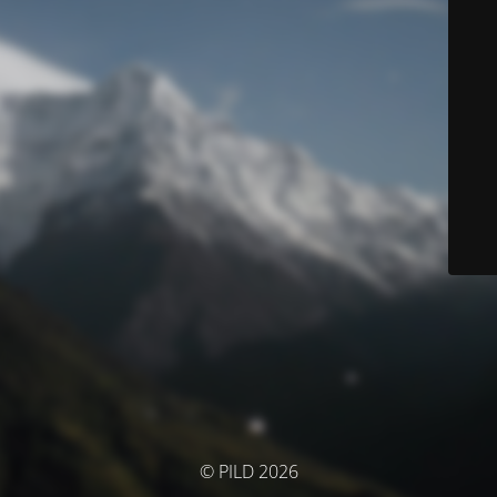
© PILD 2026