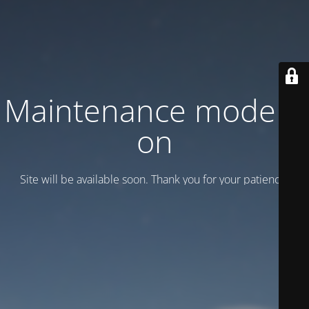
Maintenance mode is
on
Site will be available soon. Thank you for your patience!