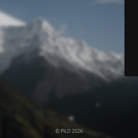
© PILD 2026