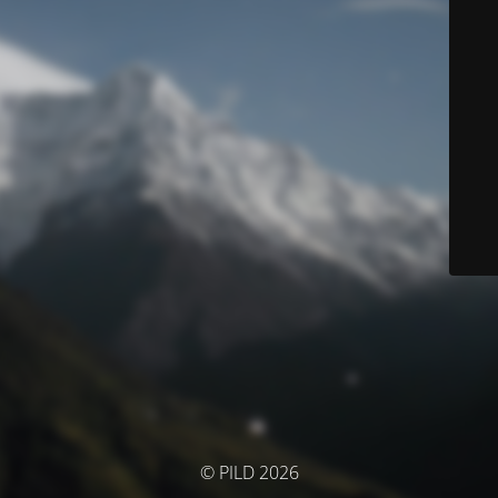
© PILD 2026