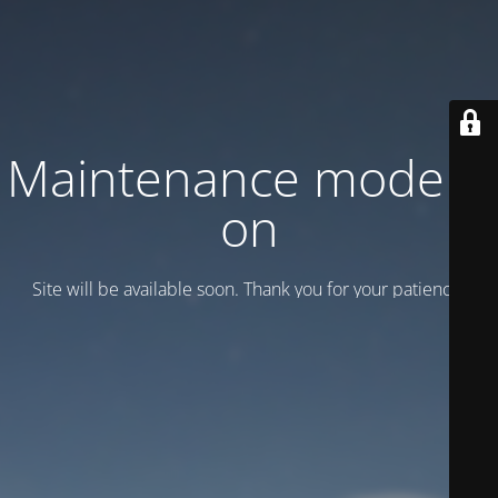
Maintenance mode is
on
Site will be available soon. Thank you for your patience!