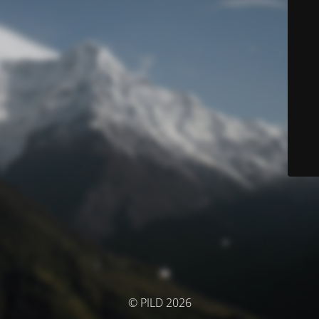
© PILD 2026