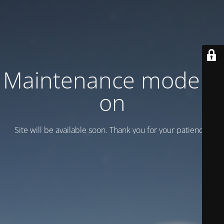
Maintenance mode is
on
Site will be available soon. Thank you for your patience!