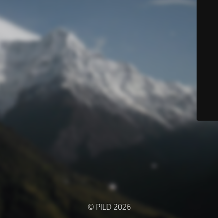
© PILD 2026