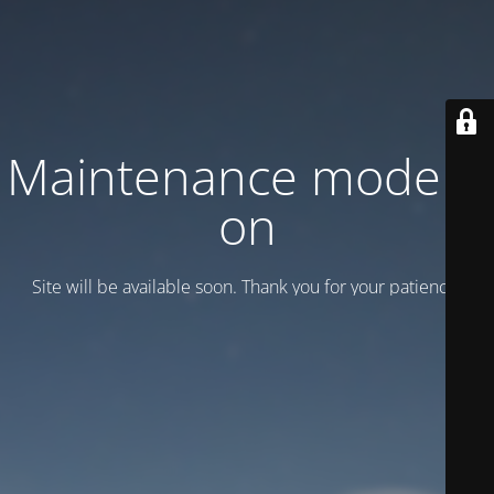
Maintenance mode is
on
Site will be available soon. Thank you for your patience!