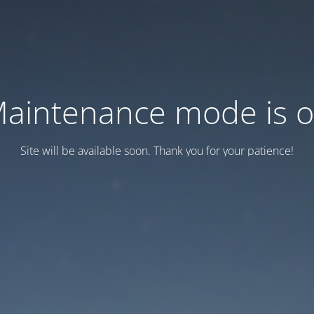
aintenance mode is 
Site will be available soon. Thank you for your patience!