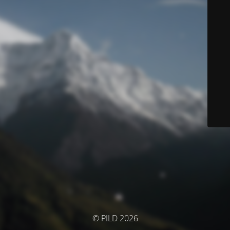
© PILD 2026