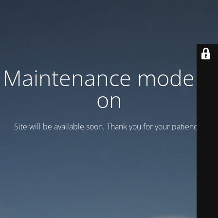
Maintenance mode is
on
Site will be available soon. Thank you for your patience!