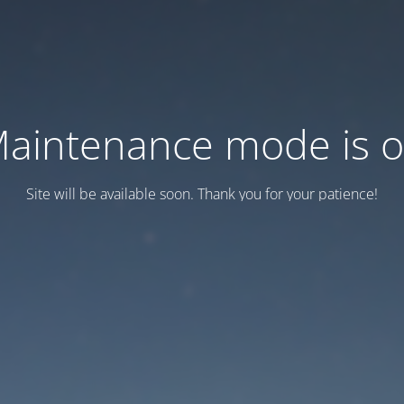
aintenance mode is 
Site will be available soon. Thank you for your patience!