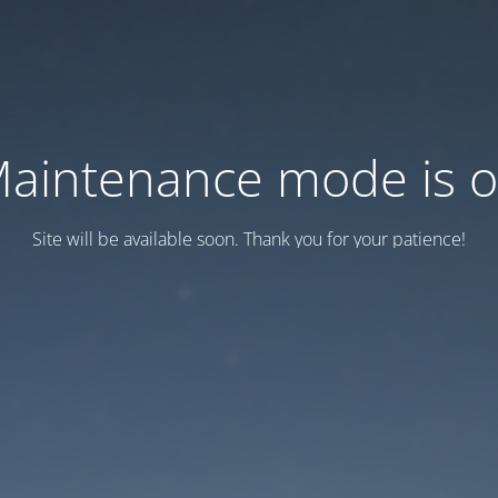
aintenance mode is 
Site will be available soon. Thank you for your patience!