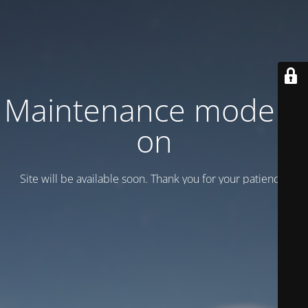
Maintenance mode is
on
Site will be available soon. Thank you for your patience!