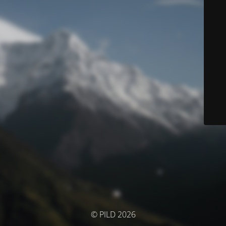
© PILD 2026