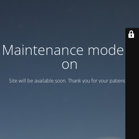
Maintenance mode is
on
Site will be available soon. Thank you for your patience!