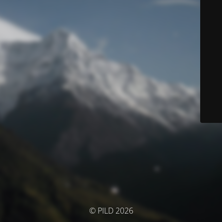
© PILD 2026