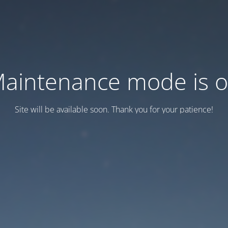
aintenance mode is 
Site will be available soon. Thank you for your patience!