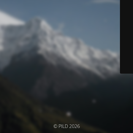
© PILD 2026