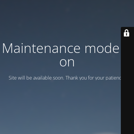
Maintenance mode is
on
Site will be available soon. Thank you for your patience!