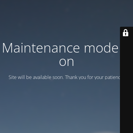
Maintenance mode is
on
Site will be available soon. Thank you for your patience!