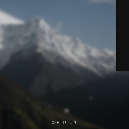
© PILD 2026