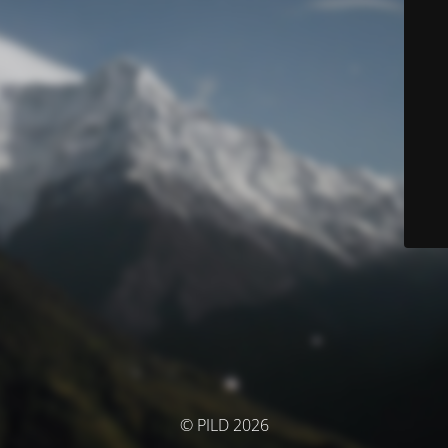
© PILD 2026