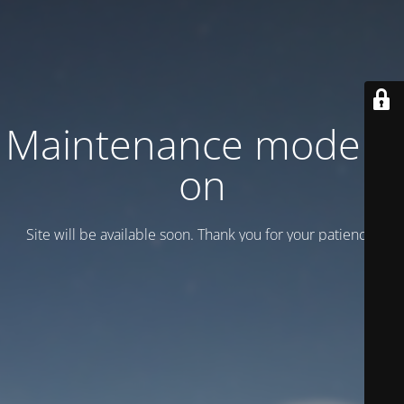
Maintenance mode is
on
Site will be available soon. Thank you for your patience!