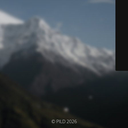
© PILD 2026