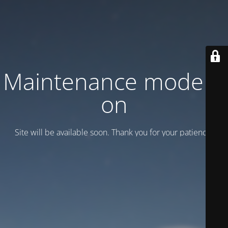
Maintenance mode is
on
Site will be available soon. Thank you for your patience!