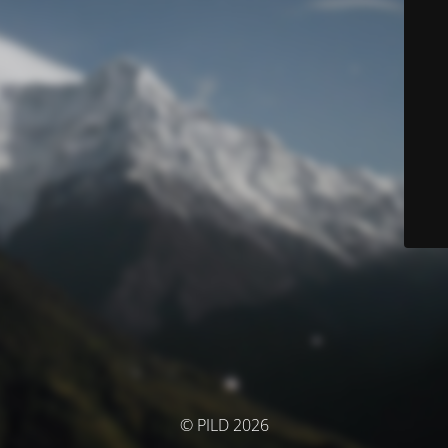
© PILD 2026