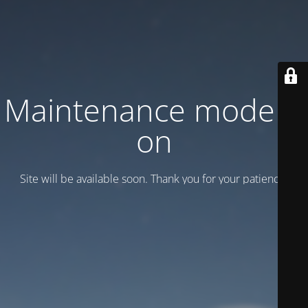
Maintenance mode is
on
Site will be available soon. Thank you for your patience!