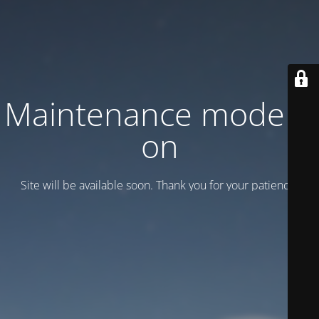
Maintenance mode is
on
Site will be available soon. Thank you for your patience!