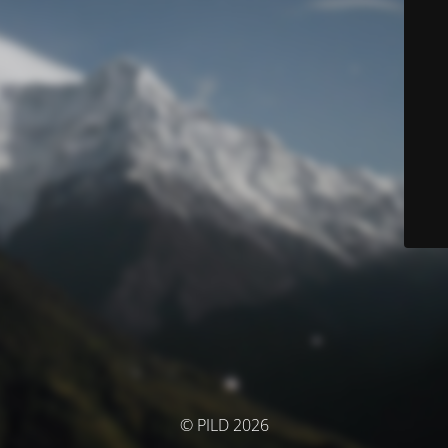
© PILD 2026