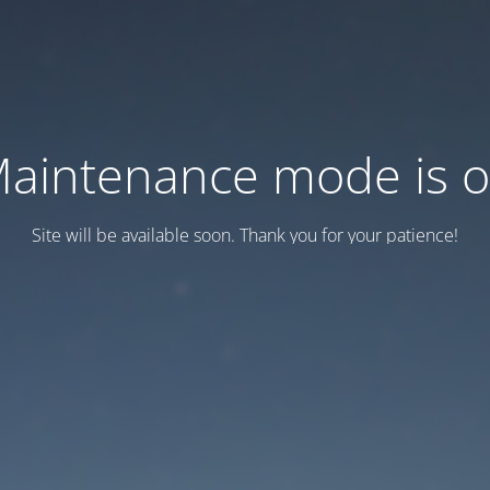
aintenance mode is 
Site will be available soon. Thank you for your patience!