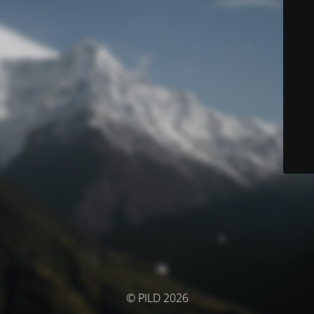
© PILD 2026