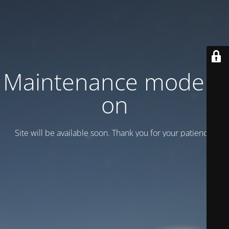
Maintenance mode is
on
Site will be available soon. Thank you for your patience!