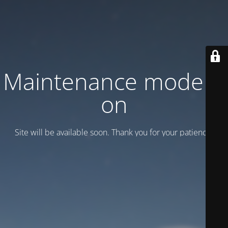
Maintenance mode is
on
Site will be available soon. Thank you for your patience!