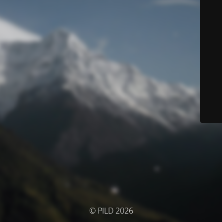
© PILD 2026