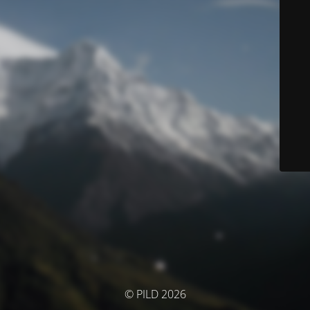
© PILD 2026