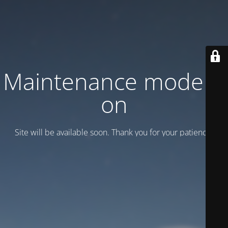
Maintenance mode is
on
Site will be available soon. Thank you for your patience!