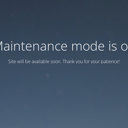
aintenance mode is 
Site will be available soon. Thank you for your patience!