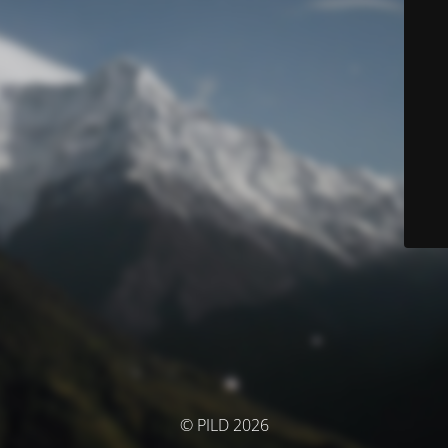
© PILD 2026