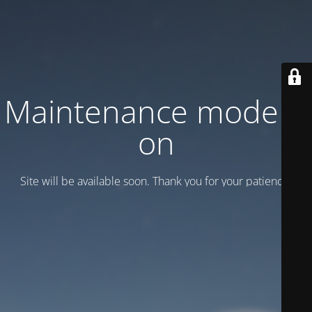
Maintenance mode is
on
Site will be available soon. Thank you for your patience!