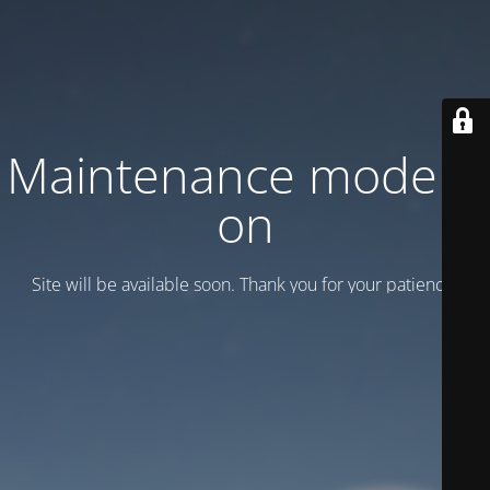
Maintenance mode is
on
Site will be available soon. Thank you for your patience!