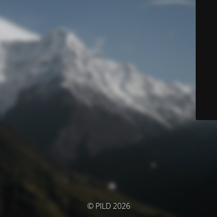
© PILD 2026