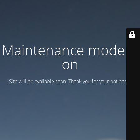
Maintenance mode is
on
Site will be available soon. Thank you for your patience!