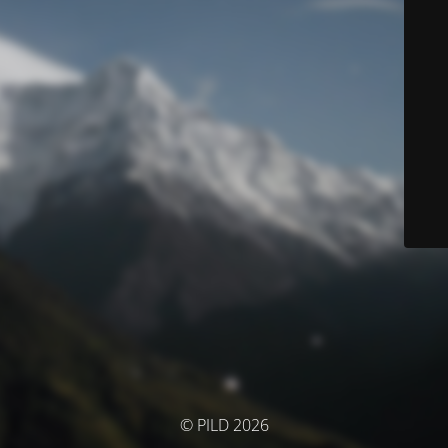
© PILD 2026