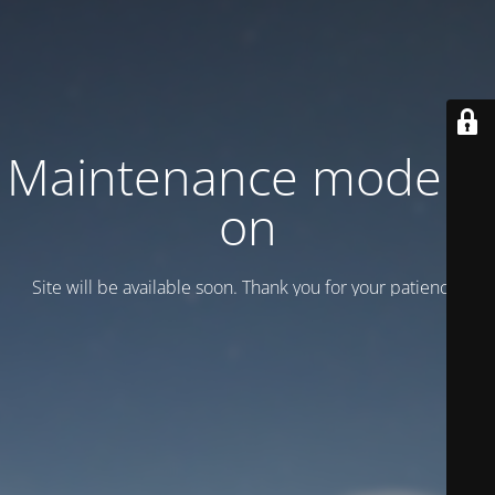
Maintenance mode is
on
Site will be available soon. Thank you for your patience!