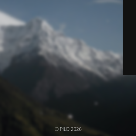
© PILD 2026