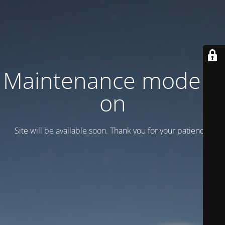
Maintenance mode is
on
Site will be available soon. Thank you for your patience!