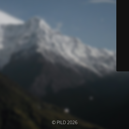
© PILD 2026