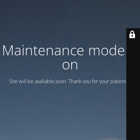
Maintenance mode is
on
Site will be available soon. Thank you for your patience!