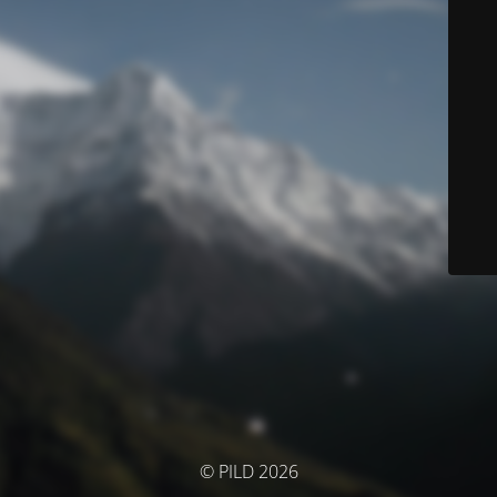
© PILD 2026