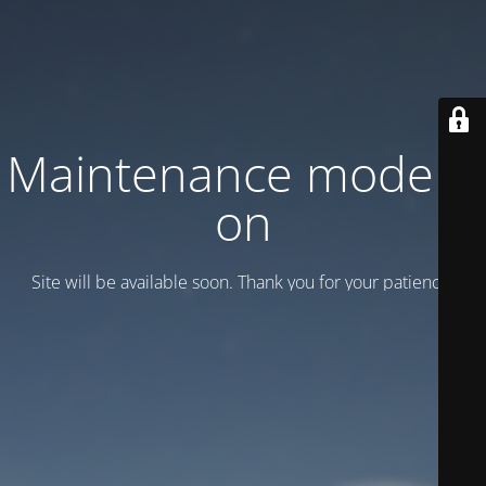
Maintenance mode is
on
Site will be available soon. Thank you for your patience!