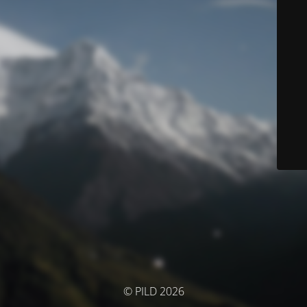
© PILD 2026