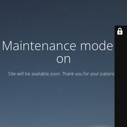
Maintenance mode is
on
Site will be available soon. Thank you for your patience!