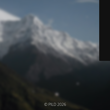
© PILD 2026