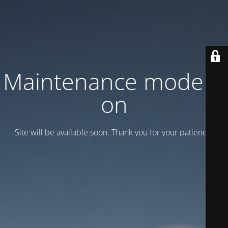
Maintenance mode is
on
Site will be available soon. Thank you for your patience!