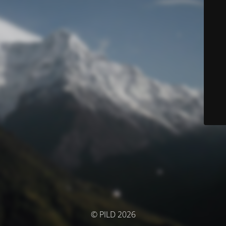
© PILD 2026