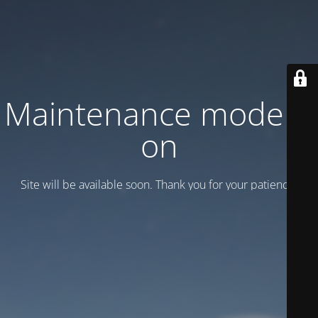
Maintenance mode is
on
Site will be available soon. Thank you for your patience!