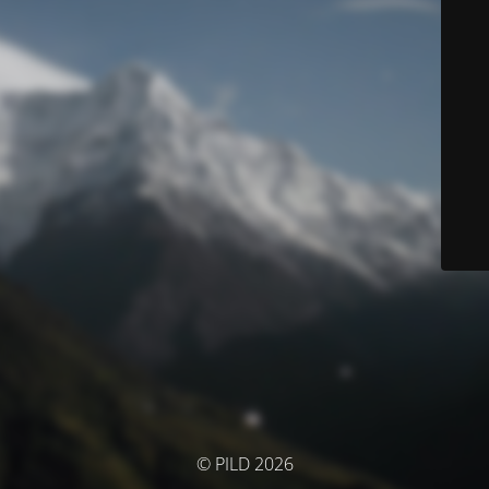
© PILD 2026