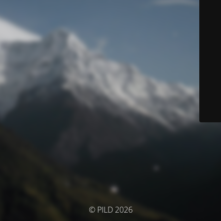
© PILD 2026