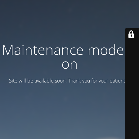
Maintenance mode is
on
Site will be available soon. Thank you for your patience!