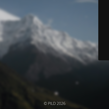
© PILD 2026