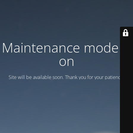
Maintenance mode is
on
Site will be available soon. Thank you for your patience!