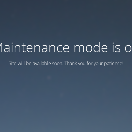
aintenance mode is 
Site will be available soon. Thank you for your patience!