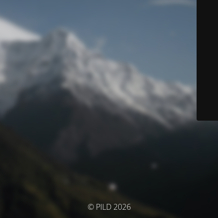
© PILD 2026