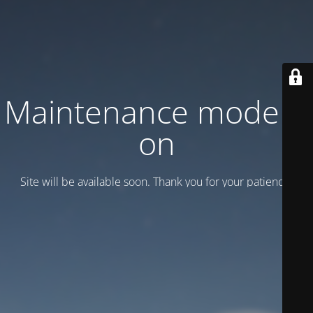
Maintenance mode is
on
Site will be available soon. Thank you for your patience!