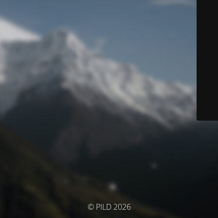
© PILD 2026