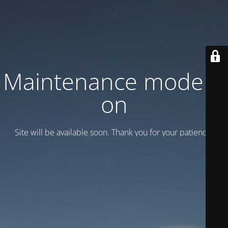
Maintenance mode is
on
Site will be available soon. Thank you for your patience!