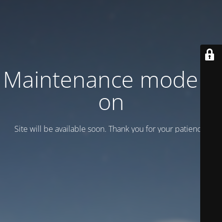
Maintenance mode is
on
Site will be available soon. Thank you for your patience!