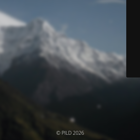
© PILD 2026