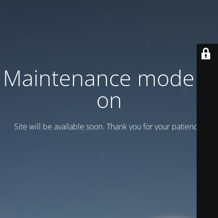
Maintenance mode is
on
Site will be available soon. Thank you for your patience!