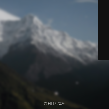
© PILD 2026