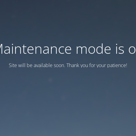
aintenance mode is 
Site will be available soon. Thank you for your patience!